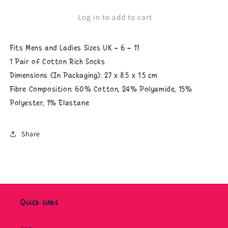
Why
Why
Don&#39;t
Don&#39;t
Log in to add to cart
You
You
Just
Just
Take
Take
Fits Mens and Ladies Sizes UK - 6 - 11
A
A
Hike
Hike
1 Pair of Cotton Rich Socks
Socks
Socks
Dimensions (In Packaging): 27 x 8.5 x 1.5 cm
Fibre Composition:
60% Cotton, 24% Polyamide, 15%
Polyester, 1% Elastane
Share
Quick links