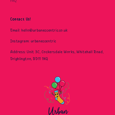
FAQ
Contact Us!
Email: hello@urbaneccentric.co.uk
Instagram: urbaneccentric
Address: Unit 3C, Cockersdale Works, Whitehall Road,
Drighlington, BD11 1NQ