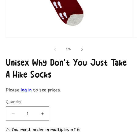
Open
O
media
m
1
2
of
1
/
4
in
in
modal
m
Unisex Why Don't You Just Take
A Hike Socks
Please
log in
to see prices.
Quantity
Decrease
Increase
quantity
quantity
for
for
⚠️ You must order in multiples of 6
Unisex
Unisex