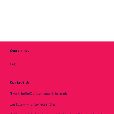
o
n
:
Quick links
FAQ
Contact Us!
Email: hello@urbaneccentric.co.uk
Instagram: urbaneccentric