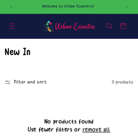
Skip to
Welcome to Urban Eccentric!
Our O
content
Cart
C
New In
o
l
Filter and sort
0 products
l
e
c
No products found
t
Use fewer filters or
remove all
i