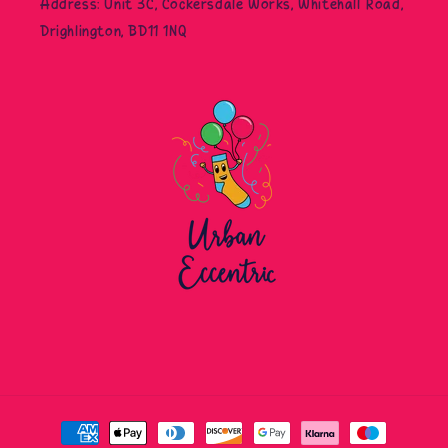
Address: Unit 3C, Cockersdale Works, Whitehall Road,
Drighlington, BD11 1NQ
Payment