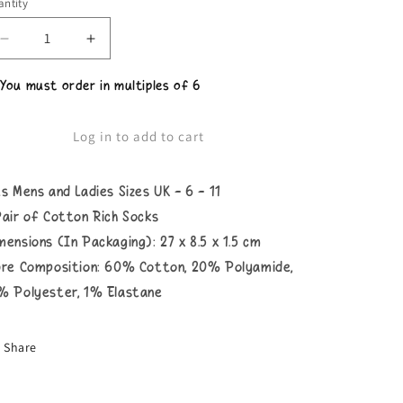
ntity
Decrease
Increase
quantity
quantity
for
for
 You must order in multiples of 6
Unisex
Unisex
What
What
The
The
Log in to add to cart
Shell
Shell
Socks
Socks
ts Mens and Ladies Sizes UK - 6 - 11
Pair of Cotton Rich Socks
mensions (In Packaging): 27 x 8.5 x 1.5 cm
bre Composition: 60% Cotton, 20% Polyamide,
% Polyester, 1% Elastane
Share