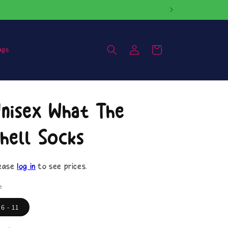
Log
Cart
ags
in
nisex What The
hell Socks
ease
log in
to see prices.
e
6 - 11