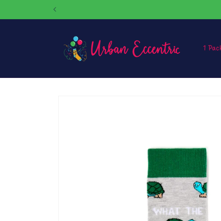
Skip to
content
1 Pac
Skip to
product
information