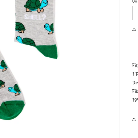
Qua
⚠️
Fi
1 
Di
Fi
19