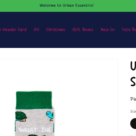
Welcome to Urban Eccentric!
k Header Card
All
Christmas
Gift Boxes
New In
Tote B
U
S
Pl
Siz