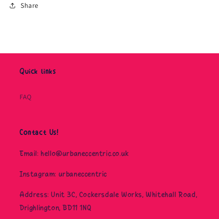
Share
Quick links
FAQ
Contact Us!
Email: hello@urbaneccentric.co.uk
Instagram: urbaneccentric
Address: Unit 3C, Cockersdale Works, Whitehall Road,
Drighlington, BD11 1NQ