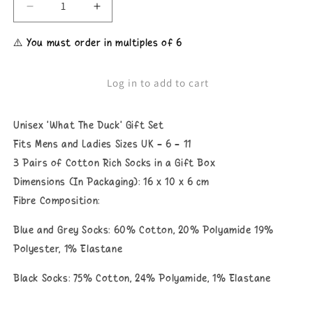
Decrease
Increase
quantity
quantity
for
for
⚠️ You must order in multiples of 6
Unisex
Unisex
What
What
The
The
Log in to add to cart
Duck
Duck
Socks
Socks
Gift
Gift
Unisex 'What The Duck' Gift Set
Set
Set
Fits Mens and Ladies Sizes UK - 6 - 11
3 Pairs of Cotton Rich Socks in a Gift Box
Dimensions (In Packaging): 16 x 10 x 6 cm
Fibre Composition:
Blue and Grey Socks: 60% Cotton, 20% Polyamide 19%
Polyester, 1% Elastane
Black Socks: 75% Cotton, 24% Polyamide, 1% Elastane