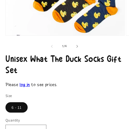
Open
O
media
m
1
2
of
1
/
4
in
in
modal
m
Unisex What The Duck Socks Gift
Set
Please
log in
to see prices.
Size
6 - 11
Quantity