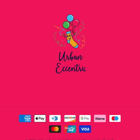
Payment
methods