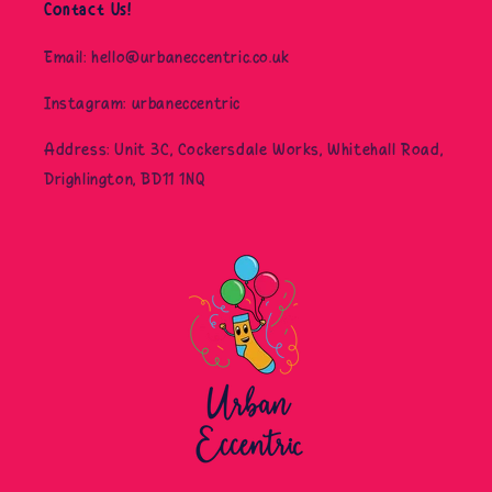
Contact Us!
Email: hello@urbaneccentric.co.uk
Instagram: urbaneccentric
Address: Unit 3C, Cockersdale Works, Whitehall Road,
Drighlington, BD11 1NQ