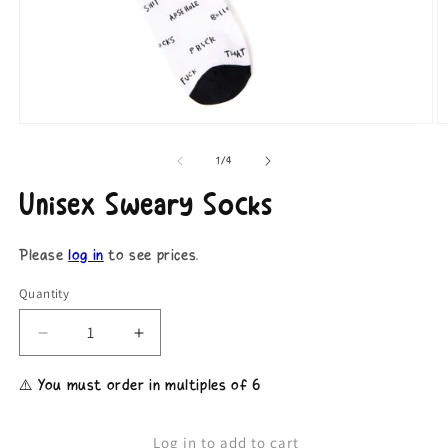
Open
O
media
m
1
2
of
1
/
4
in
in
modal
m
Unisex Sweary Socks
Please
log in
to see prices.
Quantity
Decrease
Increase
quantity
quantity
for
for
⚠️ You must order in multiples of 6
Unisex
Unisex
Sweary
Sweary
Socks
Socks
Log in to add to cart