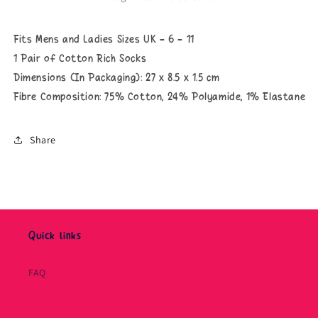
Fits Mens and Ladies Sizes UK - 6 - 11
1 Pair of Cotton Rich Socks
Dimensions (In Packaging): 27 x 8.5 x 1.5 cm
Fibre Composition: 75
% Cotton, 24% Polyamide, 1% Elastane
Share
Quick links
FAQ