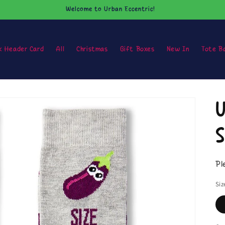
Welcome to Urban Eccentric!
k Header Card
All
Christmas
Gift Boxes
New In
Tote B
U
S
Pl
Siz