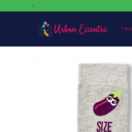
Skip to
content
1 Pac
Skip to
product
information