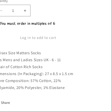
ntity
Decrease
Increase
quantity
quantity
for
for
 You must order in multiples of 6
Unisex
Unisex
Size
Size
Matters
Matters
Log in to add to cart
Socks
Socks
isex Size Matters Socks
ts Mens and Ladies Sizes UK - 6 - 11
Pair of Cotton Rich Socks
mensions (In Packaging): 27 x 8.5 x 1.5 cm
bre Composition: 57% Cotton, 22%
lyamide, 20% Polyester, 1% Elastane
Share