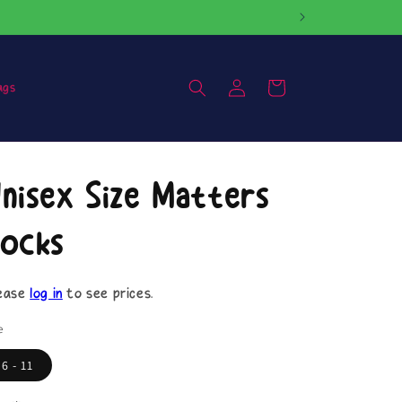
Log
Cart
ags
in
nisex Size Matters
ocks
ease
log in
to see prices.
e
6 - 11