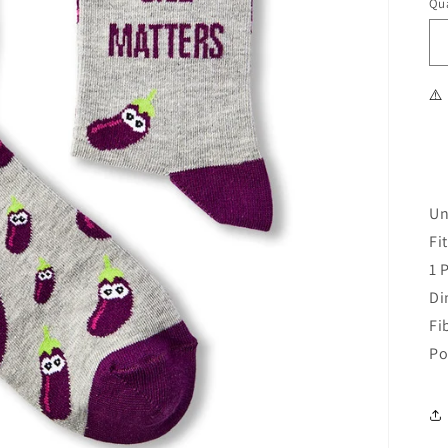
Qua
⚠️
Un
Fi
1 
Di
Fi
Po