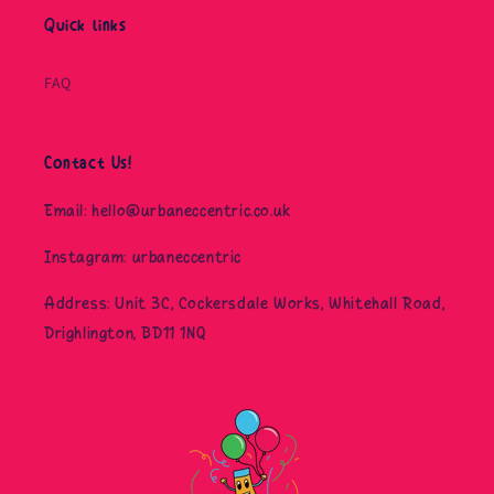
Quick links
FAQ
Contact Us!
Email: hello@urbaneccentric.co.uk
Instagram: urbaneccentric
Address: Unit 3C, Cockersdale Works, Whitehall Road,
Drighlington, BD11 1NQ