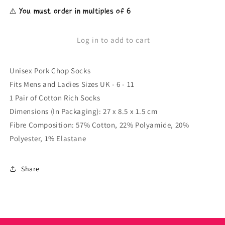
for
for
⚠️ You must order in multiples of 6
Unisex
Unisex
Pork
Pork
Chop
Chop
Log in to add to cart
Socks
Socks
Unisex Pork Chop Socks
Fits Mens and Ladies Sizes UK - 6 - 11
1 Pair of Cotton Rich Socks
Dimensions (In Packaging): 27 x 8.5 x 1.5 cm
Fibre Composition: 57% Cotton, 22% Polyamide, 20%
Polyester, 1% Elastane
Share