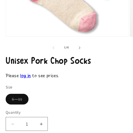
Open
O
media
m
1
2
of
1
/
4
in
in
modal
m
Unisex Pork Chop Socks
Please
log in
to see prices.
Size
6 - 11
Coming
Soon
Quantity
Decrease
Increase
quantity
quantity