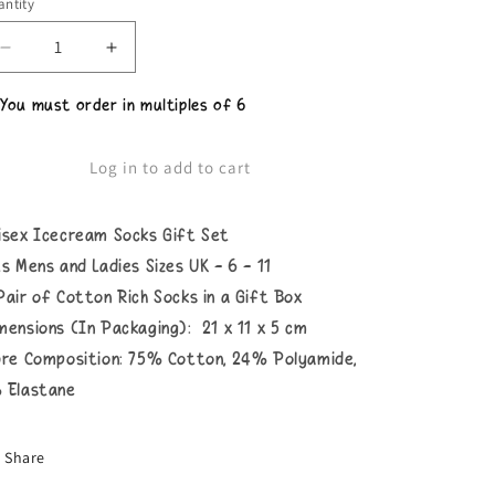
ntity
Decrease
Increase
quantity
quantity
for
for
 You must order in multiples of 6
Unisex
Unisex
Icecream
Icecream
Box
Box
Log in to add to cart
Socks
Socks
isex Icecream Socks Gift Set
ts Mens and Ladies Sizes UK - 6 - 11
Pair of Cotton Rich Socks in a Gift Box
mensions (In Packaging): 21 x 11 x 5 cm
bre Composition: 75% Cotton, 24% Polyamide,
 Elastane
Share