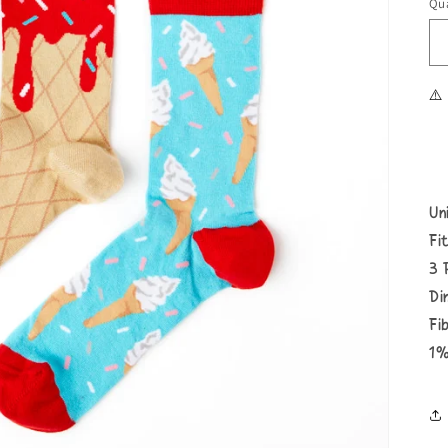
Qua
⚠️
Un
Fi
3 
Di
Fi
1%