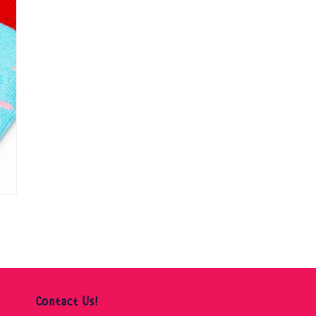
Contact Us!