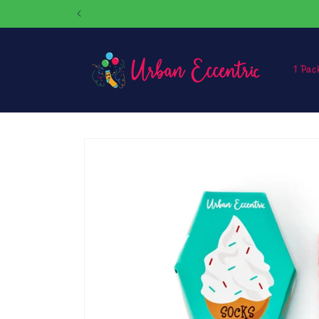
Skip to
content
1 Pac
Skip to
product
information