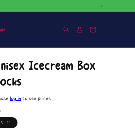
Log
Cart
ags
in
nisex Icecream Box
ocks
ease
log in
to see prices.
e
6 - 11