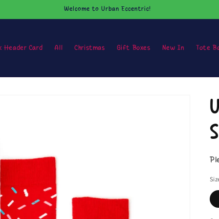
Welcome to Urban Eccentric!
k Header Card
All
Christmas
Gift Boxes
New In
Tote B
U
S
Pl
Siz