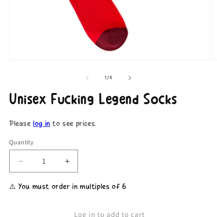
Open
O
media
m
1
2
of
1
/
4
in
in
modal
m
Unisex Fucking Legend Socks
Please
log in
to see prices.
Quantity
Decrease
Increase
quantity
quantity
for
for
⚠️ You must order in multiples of 6
Unisex
Unisex
Fucking
Fucking
Legend
Legend
Log in to add to cart