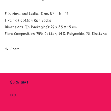
Socks
Socks
Fits Mens and Ladies Sizes UK - 6 - 11
1 Pair of Cotton Rich Socks
Dimensions (In Packaging): 27 x 8.5 x 1.5 cm
Fibre Composition: 75
% Cotton, 24% Polyamide, 1% Elastane
Share
Quick links
FAQ