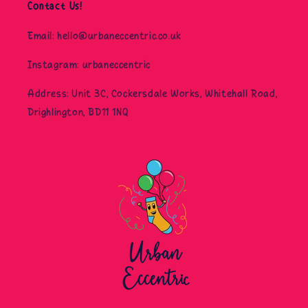
Contact Us!
Email: hello@urbaneccentric.co.uk
Instagram: urbaneccentric
Address: Unit 3C, Cockersdale Works, Whitehall Road,
Drighlington, BD11 1NQ