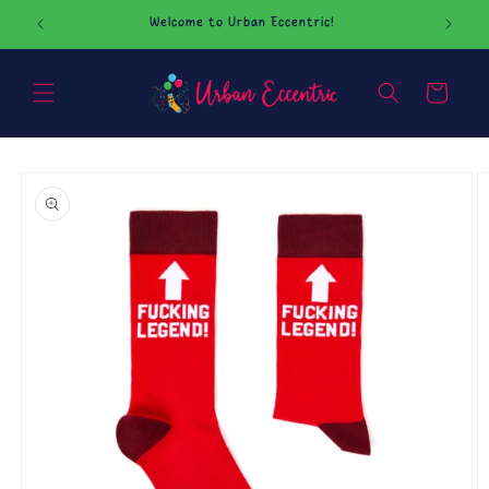
Skip to
Welcome to Urban Eccentric!
Our O
content
Cart
Skip to
product
information