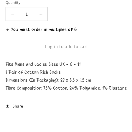
Quantity
Decrease
Increase
quantity
quantity
for
for
⚠️ You must order in multiples of 6
Unisex
Unisex
Due
Due
To
To
Log in to add to cart
Inflation
Inflation
You&#39;re
You&#39;re
Looking
Looking
Fits Mens and Ladies Sizes UK - 6 - 11
At
At
My
My
1 Pair of Cotton Rich Socks
Christmas
Christmas
Dimensions (In Packaging): 27 x 8.5 x 1.5 cm
Present
Present
Fibre Composition: 75% Cotton, 24% Polyamide, 1% Elastane
Socks
Socks
Share