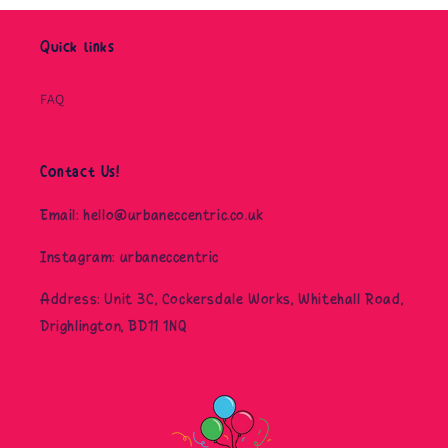
Quick links
FAQ
Contact Us!
Email: hello@urbaneccentric.co.uk
Instagram: urbaneccentric
Address: Unit 3C, Cockersdale Works, Whitehall Road,
Drighlington, BD11 1NQ