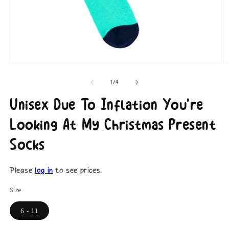
Open
O
media
m
1
2
of
1
/
4
in
in
modal
m
Unisex Due To Inflation You're
Looking At My Christmas Present
Socks
Please
log in
to see prices.
Size
6 - 11