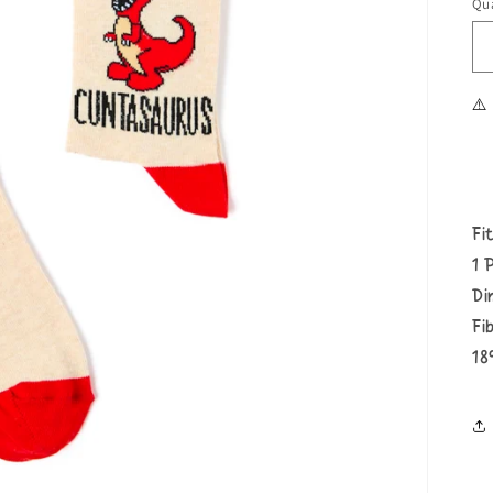
Qua
⚠️
Fi
1 
Di
Fi
18