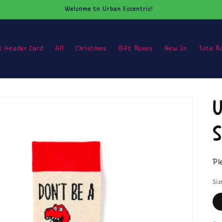
Welcome to Urban Eccentric!
k Header Card
All
Christmas
Gift Boxes
New In
Tote B
U
S
Pl
Siz