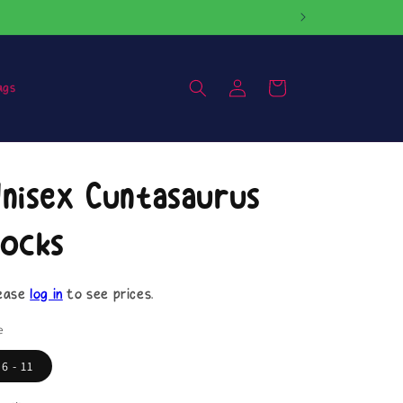
Log
Cart
ags
in
nisex Cuntasaurus
ocks
ease
log in
to see prices.
e
6 - 11