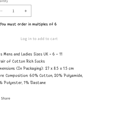
ntity
Decrease
Increase
quantity
quantity
for
for
 You must order in multiples of 6
Unisex
Unisex
Cuntasaurus
Cuntasaurus
Socks
Socks
Log in to add to cart
ts Mens and Ladies Sizes UK - 6 - 11
Pair of Cotton Rich Socks
mensions (In Packaging): 27 x 8.5 x 1.5 cm
bre Composition: 60% Cotton, 20% Polyamide,
% Polyester, 1% Elastane
Share