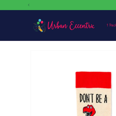
Skip to
content
1 Pac
Skip to
product
information