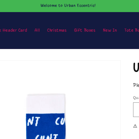
Welcome to Urban Eccentric!
k Header Card
All
Christmas
Gift Boxes
New In
Tote B
U
Pl
Qua
⚠️