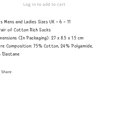
Socks
Socks
Log in to add to cart
ts Mens and Ladies Sizes UK - 6 - 11
Pair of Cotton Rich Socks
mensions (In Packaging): 27 x 8.5 x 1.5 cm
bre Composition: 75
% Cotton, 24% Polyamide,
 Elastane
Share