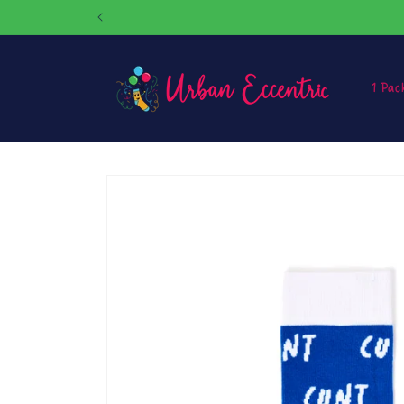
Skip to
content
1 Pac
Skip to
product
information