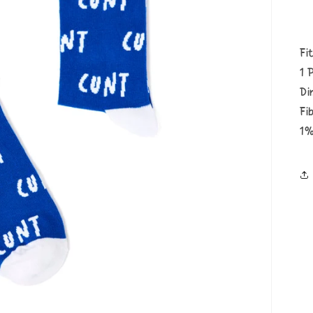
Fi
1 
Di
Fi
1%