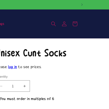
Log
Cart
ags
in
nisex Cunt Socks
ease
log in
to see prices.
ntity
Decrease
Increase
quantity
quantity
for
for
 You must order in multiples of 6
Unisex
Unisex
Cunt
Cunt