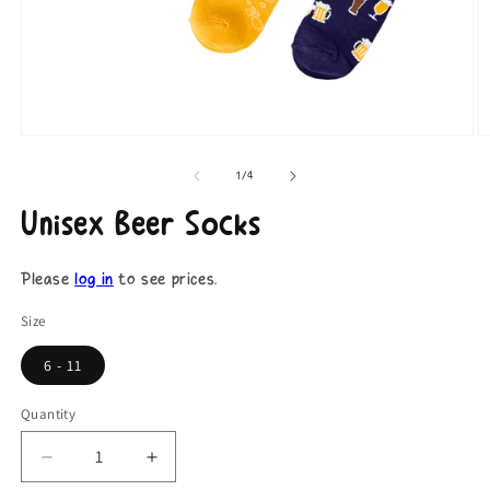
Open
O
media
m
1
2
of
1
/
4
in
in
modal
m
Unisex Beer Socks
Please
log in
to see prices.
Size
6 - 11
Quantity
Decrease
Increase
quantity
quantity