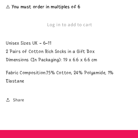
for
for
⚠️ You must order in multiples of 6
Unisex
Unisex
Beer
Beer
Socks
Socks
Log in to add to cart
Unisex Sizes UK - 6-11
2 Pairs of Cotton Rich Socks in a Gift Box
Dimensions (In Packaging): 19 x 6.6 x 6.6 cm
Fabric Composition:75% Cotton, 24% Polyamide, 1%
Elastane
Share