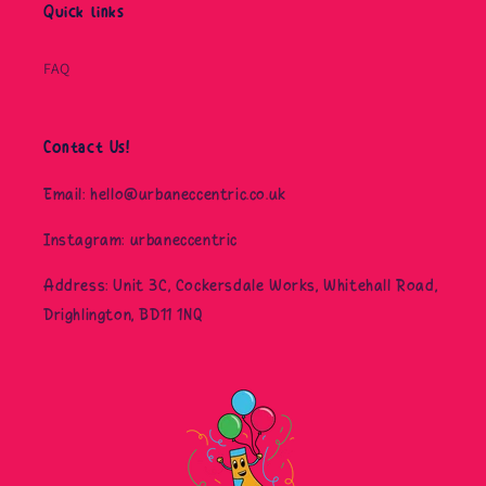
Quick links
FAQ
Contact Us!
Email: hello@urbaneccentric.co.uk
Instagram: urbaneccentric
Address: Unit 3C, Cockersdale Works, Whitehall Road,
Drighlington, BD11 1NQ