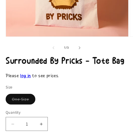
Open
O
media
m
1
2
of
1
/
3
in
in
modal
m
Surrounded By Pricks - Tote Bag
Please
log in
to see prices.
Size
One Size
Coming
Soon
Quantity
Decrease
Increase
quantity
quantity