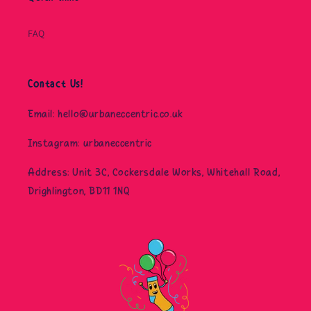
FAQ
Contact Us!
Email: hello@urbaneccentric.co.uk
Instagram: urbaneccentric
Address: Unit 3C, Cockersdale Works, Whitehall Road,
Drighlington, BD11 1NQ