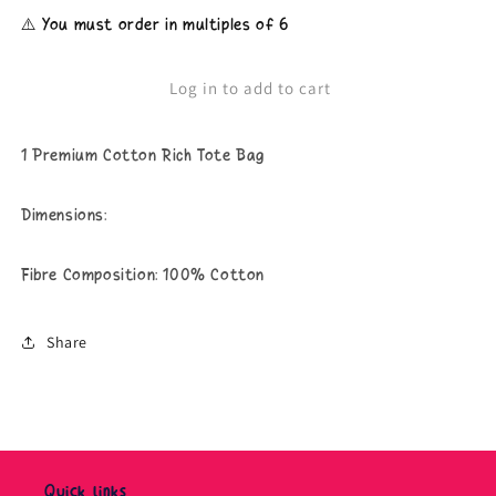
for
for
⚠️ You must order in multiples of 6
Surrounded
Surrounded
By
By
Pricks
Pricks
Log in to add to cart
-
-
Tote
Tote
Bag
Bag
1 Premium Cotton Rich Tote Bag
Dimensions:
Fibre Composition: 100% Cotton
Share
Quick links