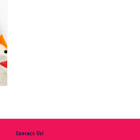
Contact Us!