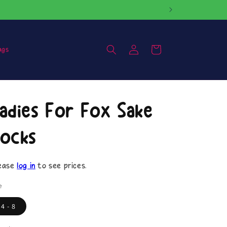
Log
Cart
ags
in
adies For Fox Sake
ocks
ease
log in
to see prices.
e
4 - 8