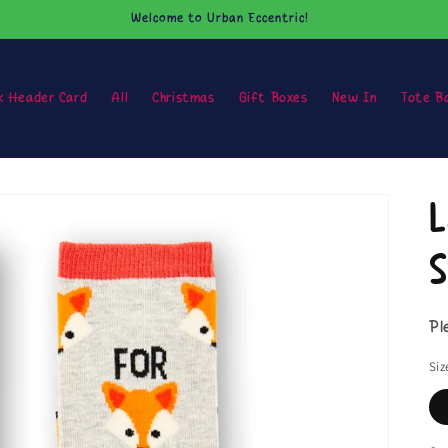
Welcome to Urban Eccentric!
k Header Card
All
Christmas
Gift Boxes
New In
Tote B
L
S
Pl
Siz