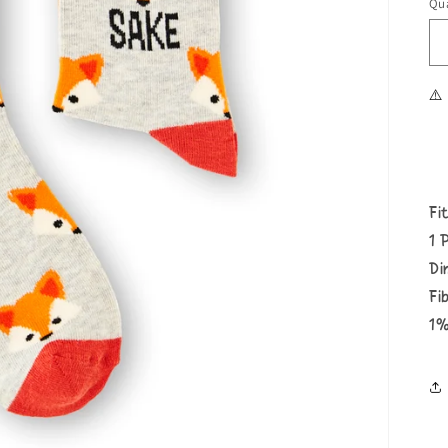
Qua
⚠️
Fi
1 
Di
Fi
1%