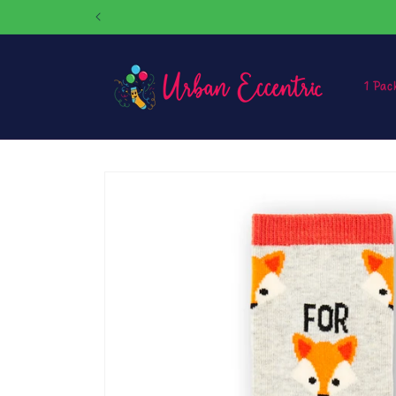
Skip to
content
1 Pac
Skip to
product
information