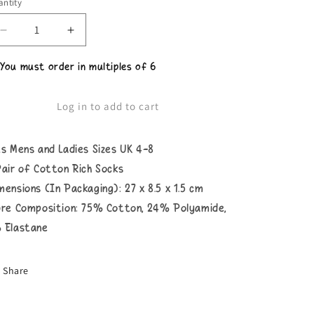
ntity
Decrease
Increase
quantity
quantity
for
for
 You must order in multiples of 6
Ladies
Ladies
For
For
Fox
Fox
Log in to add to cart
Sake
Sake
Socks
Socks
ts Mens and Ladies Sizes UK 4-8
Pair of Cotton Rich Socks
mensions (In Packaging): 27 x 8.5 x 1.5 cm
bre Composition: 75% Cotton, 24% Polyamide,
 Elastane
Share