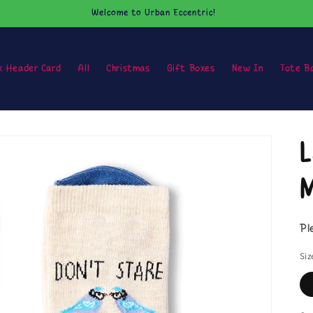
Welcome to Urban Eccentric!
k Header Card
All
Christmas
Gift Boxes
New In
Tote B
L
M
Pl
Siz