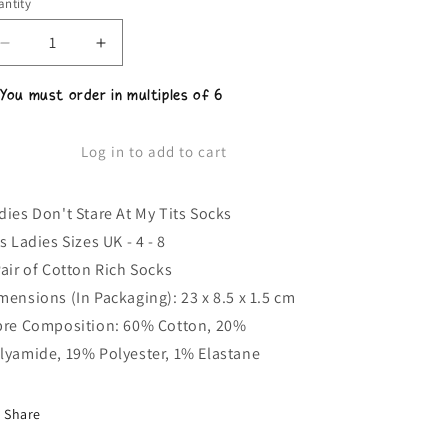
ntity
Decrease
Increase
quantity
quantity
for
for
 You must order in multiples of 6
Ladies
Ladies
Don&#39;t
Don&#39;t
Stare
Stare
Log in to add to cart
At
At
My
My
Tits
Tits
dies Don't Stare At My Tits Socks
Socks
Socks
ts Ladies Sizes UK - 4 - 8
Pair of Cotton Rich Socks
mensions (In Packaging): 23 x 8.5 x 1.5 cm
bre Composition: 60% Cotton, 20%
lyamide, 19% Polyester, 1% Elastane
Share