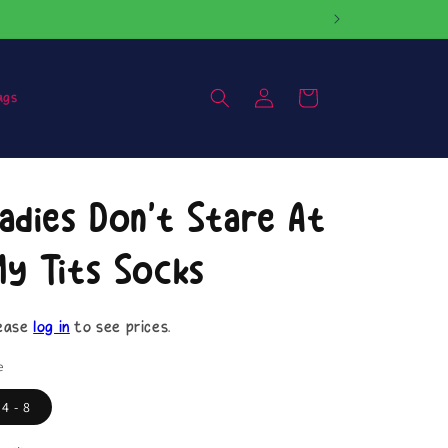
Log
Cart
ags
in
adies Don't Stare At
y Tits Socks
ease
log in
to see prices.
e
4 - 8