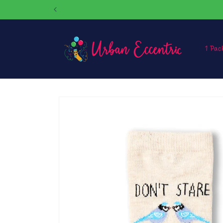
Skip to
content
1 Pac
Skip to
product
information