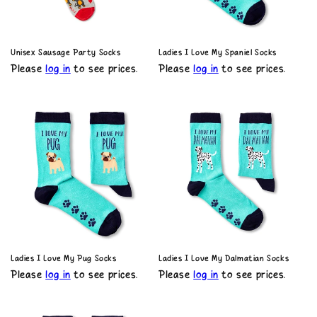
o
n
Unisex Sausage Party Socks
Ladies I Love My Spaniel Socks
Please
log in
to see prices.
Please
log in
to see prices.
:
Ladies I Love My Pug Socks
Ladies I Love My Dalmatian Socks
Please
log in
to see prices.
Please
log in
to see prices.