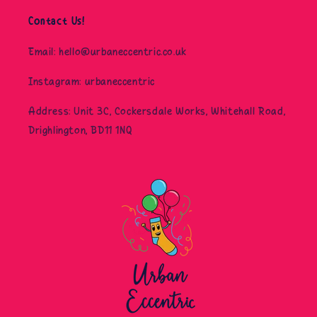
Contact Us!
Email: hello@urbaneccentric.co.uk
Instagram: urbaneccentric
Address: Unit 3C, Cockersdale Works, Whitehall Road,
Drighlington, BD11 1NQ