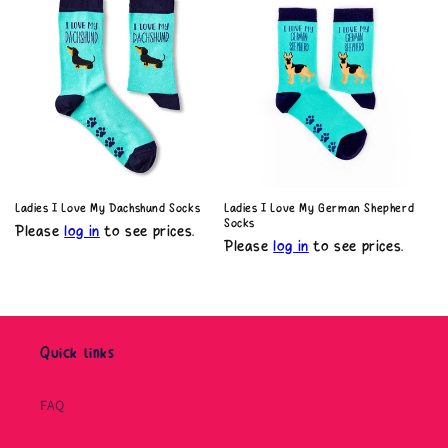
Ladies I Love My Dachshund Socks
Ladies I Love My German Shepherd
Socks
Please
log in
to see prices.
Please
log in
to see prices.
Quick links
FAQ