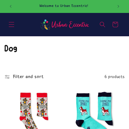
Skip to
Welcome to Urban Eccentric!
Our O
content
Cart
C
Dog
o
l
Filter and sort
6 products
l
e
c
t
i